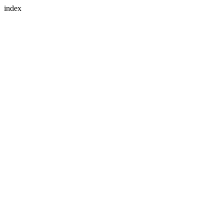
index