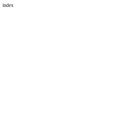
index