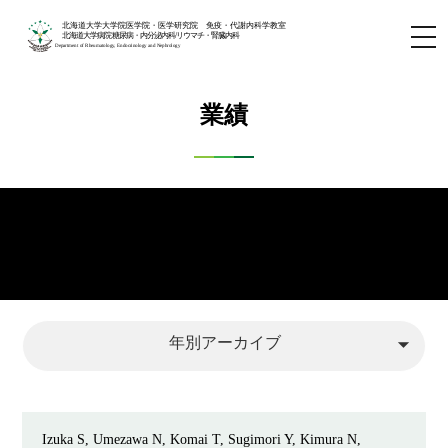
北海道大学大学院医学院・医学研究院 免疫・代謝内科学教室
北海道大学病院 糖尿病・内分泌内科/リウマチ・腎臓内科
Department of Rheumatology, Endocrinology and Nephrology
業績
arrow_drop_down
年別アーカイブ
Izuka S, Umezawa N, Komai T, Sugimori Y, Kimura N,