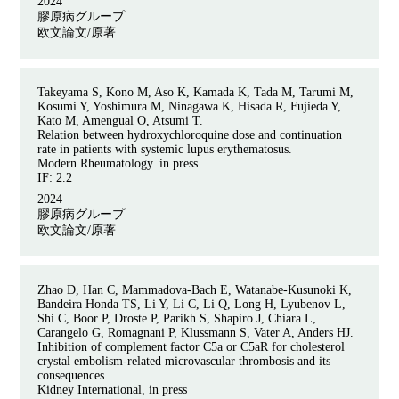
2024
膠原病グループ
欧文論文/原著
Takeyama S, Kono M, Aso K, Kamada K, Tada M, Tarumi M,
Kosumi Y, Yoshimura M, Ninagawa K, Hisada R, Fujieda Y,
Kato M, Amengual O, Atsumi T.
Relation between hydroxychloroquine dose and continuation
rate in patients with systemic lupus erythematosus.
Modern Rheumatology. in press.
IF: 2.2
2024
膠原病グループ
欧文論文/原著
Zhao D, Han C, Mammadova-Bach E, Watanabe-Kusunoki K,
Bandeira Honda TS, Li Y, Li C, Li Q, Long H, Lyubenov L,
Shi C, Boor P, Droste P, Parikh S, Shapiro J, Chiara L,
Carangelo G, Romagnani P, Klussmann S, Vater A, Anders HJ.
Inhibition of complement factor C5a or C5aR for cholesterol
crystal embolism-related microvascular thrombosis and its
consequences.
Kidney International, in press