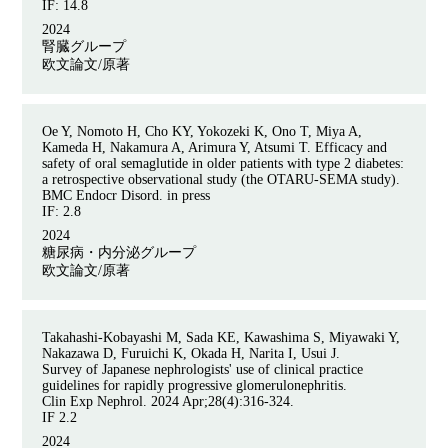
IF: 14.8
2024
腎臓グループ
欧文論文/原著
Oe Y, Nomoto H, Cho KY, Yokozeki K, Ono T, Miya A,
Kameda H, Nakamura A, Arimura Y, Atsumi T. Efficacy and
safety of oral semaglutide in older patients with type 2 diabetes:
a retrospective observational study (the OTARU-SEMA study).
BMC Endocr Disord. in press
IF: 2.8
2024
糖尿病・内分泌グループ
欧文論文/原著
Takahashi-Kobayashi M, Sada KE, Kawashima S, Miyawaki Y,
Nakazawa D, Furuichi K, Okada H, Narita I, Usui J.
Survey of Japanese nephrologists' use of clinical practice
guidelines for rapidly progressive glomerulonephritis.
Clin Exp Nephrol. 2024 Apr;28(4):316-324.
IF 2.2
2024