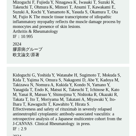
Mizoguchi F, Fujieda Y, Ninagawa K, Iwasaki T, Suzuki K,
Takeuchi T, Ohmura K, Mimori T, Atsumi T, Kawakami E,
Suzuki A, Kochi Y, Yamamoto K, Yasuda S, Okamura T, Ota
M, Fujio K The muscle tissue transcriptome of idiopathic
inflammatory myopathy reflects the muscle damage process by
monocytes and presence of skin lesions.
Arthritis & Rheumatology
IF：
10.995
2024
膠原病グループ
欧文論文/原著
Kidoguchi G, Yoshida Y, Watanabe H, Sugimoto T, Mokuda S,
Kida T, Yajima N, Omura S, Nakagomi D, Abe Y, Kadoya M,
Takizawa N, Nomura A, Kukida Y, Kondo N, Yamano Y,
Yanagida T, Endo K, Matsui K, Takeuchi T, Ichinose K, Kato
M, Yanai R, Matsuo Y, Shimojima Y, Nishioka R, Okazaki R,
Takata T, Ito T, Moriyama M, Takatani A, Miyawaki Y, Ito-
Ihara T, Kawaguchi T, Kawahito Y, Hirata S.
Effectiveness and safety of rituximab in severely relapsed
antineutrophil cytoplasmic antibody-associated vasculitis: a
retrospective analysis of a Japanese multicentre cohort from the
J-CANVAS. Clinical Rheumatology. in press.
IF：
2.9