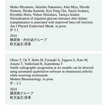
Maiko Miyamoto, Akinobu Nakamura, Aika Miya, Hiroshi
Nomoto, Hiraku Kameda, Kyu Yong Cho, Naoya Iwahara,
Kiyohiko Hotta, Nobuo Shinohara, Tatsuya Atsumi.
Normalization of impaired glucose tolerance after kidney
transplantation is associated with improved beta-cell function.
Am J Physiol Endocrinol Metab, in press.
IF 5.1
2024
糖尿病・内分泌グループ
欧文論文/原著
Okino T, Ou Y, Ikebe M, Furusaki A, Sagawa A, Kato M,
Atsumi T, Sutherland K, Kamishima T.
Subtle radiographic progression at six months can be detected
using automated quantitative software in rheumatoid arthritis
while receiving tocilizumab.
Modern Rheumatology. in press.
IF：
2.2
2024
膠原病グループ
欧文論文/原著