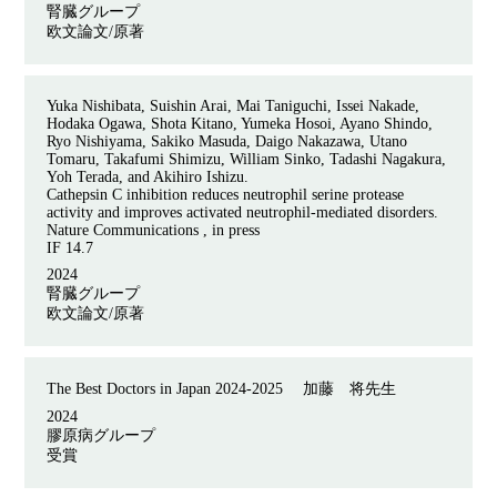
腎臓グループ
欧文論文/原著
Yuka Nishibata, Suishin Arai, Mai Taniguchi, Issei Nakade,
Hodaka Ogawa, Shota Kitano, Yumeka Hosoi, Ayano Shindo,
Ryo Nishiyama, Sakiko Masuda, Daigo Nakazawa, Utano
Tomaru, Takafumi Shimizu, William Sinko, Tadashi Nagakura,
Yoh Terada, and Akihiro Ishizu.
Cathepsin C inhibition reduces neutrophil serine protease
activity and improves activated neutrophil-mediated disorders.
Nature Communications , in press
IF 14.7
2024
腎臓グループ
欧文論文/原著
The Best Doctors in Japan 2024-2025
加藤 将先生
2024
膠原病グループ
受賞